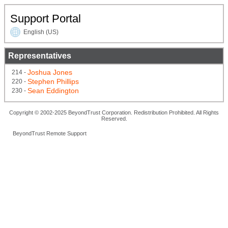
Support Portal
English (US)
Representatives
Joshua Jones
214 -
Stephen Phillips
220 -
Sean Eddington
230 -
Copyright © 2002-2025 BeyondTrust Corporation. Redistribution Prohibited. All Rights
Reserved.
BeyondTrust Remote Support